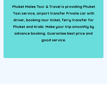
Phuket Malee Tour & Travel is providing Phuket
Taxi service, airport transfer Private car with
driver, booking tour ticket, ferry transfer for
Phuket and Krabi. Make your trip smoothly by
advance booking. Guarantee best price and
good service.