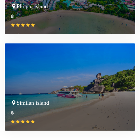
Phi phi island
฿
Similan island
฿