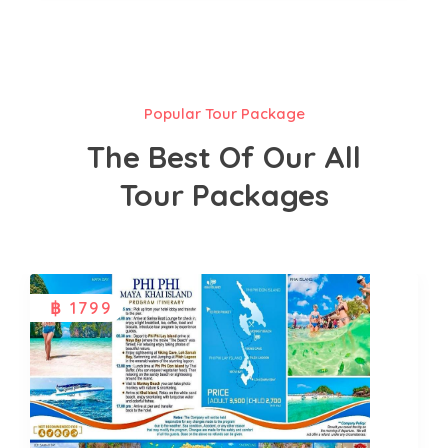
Popular Tour Package
The Best Of Our All
Tour Packages
฿ 1799