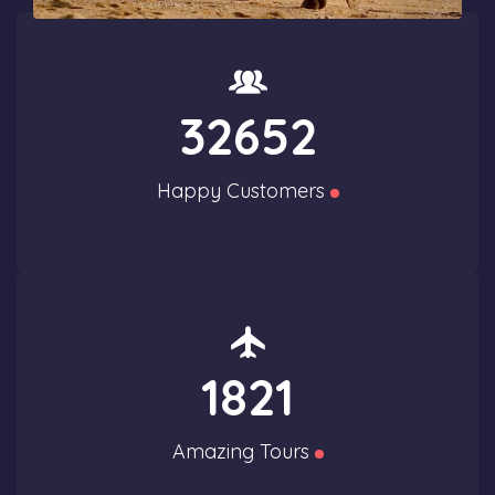
32652
Happy Customers
1821
Amazing Tours