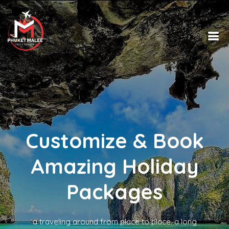
Customize & Book
Amazing Holiday
Packages
a traveling around from place to place. a long