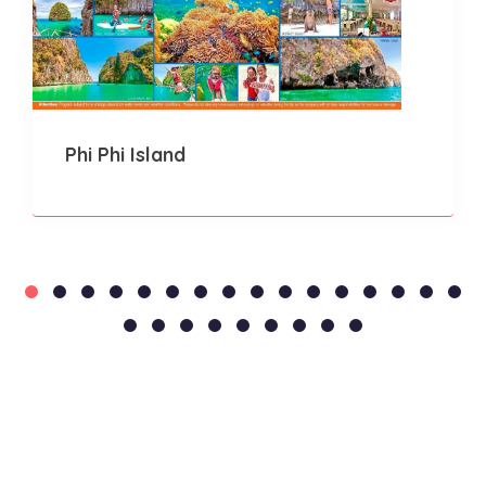
Phi Phi Island