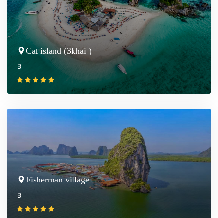
Cat island (3khai )
฿
Fisherman village
฿