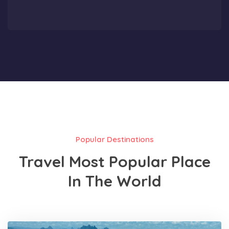
Popular Destinations
Travel Most Popular Place
In The World