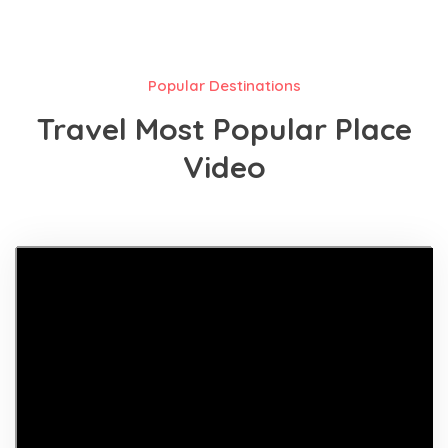
Popular Destinations
Travel Most Popular Place
Video