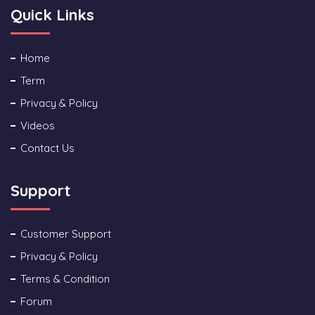
Quick Links
Home
Term
Privacy & Policy
Videos
Contact Us
Support
Customer Support
Privacy & Policy
Terms & Condition
Forum