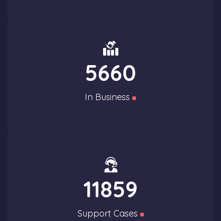
5660
In Business
11859
Support Cases