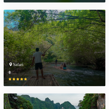
Safari
฿