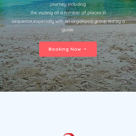
journey including
the visiting of a number of places in
sequence,especially with an organized group led by a
guide.
Booking Now