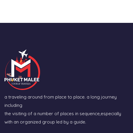
a traveling around from place to place. a long journey
including
the visiting of a number of places in sequence,especially
with an organized group led by a guide.