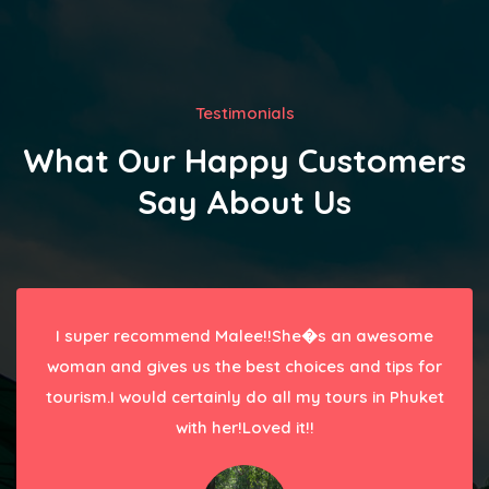
Testimonials
What Our Happy Customers
Say About Us
I super recommend Malee!!She�s an awesome
woman and gives us the best choices and tips for
tourism.I would certainly do all my tours in Phuket
with her!Loved it!!