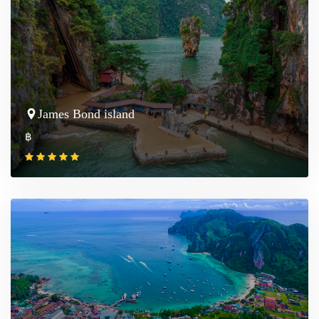
James Bond island
฿