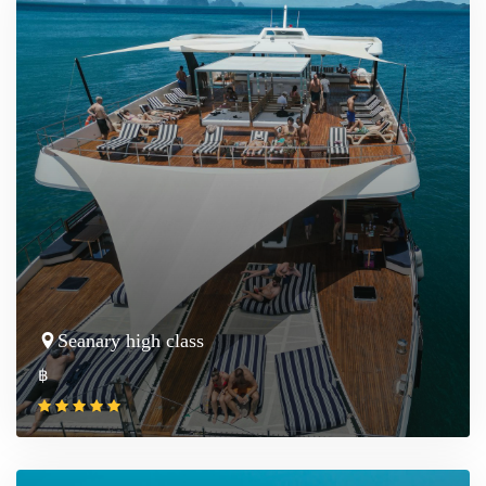
Seanary high class
฿