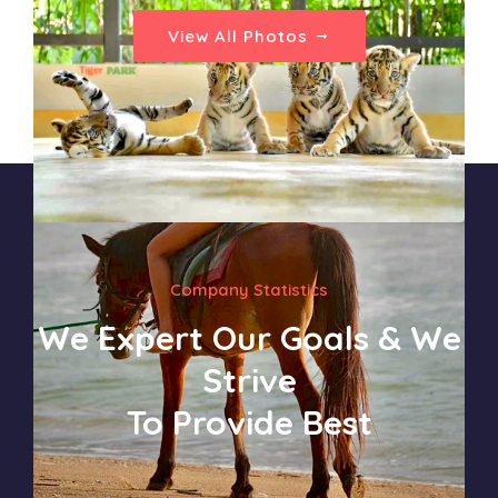
View All Photos
Company Statistics
We Expert Our Goals & We
Strive
To Provide Best