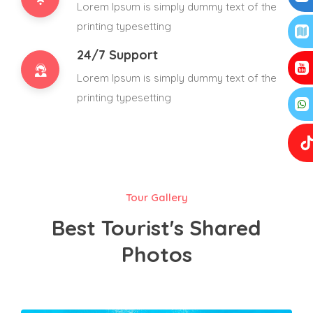
Lorem Ipsum is simply dummy text of the
printing typesetting
24/7 Support
Lorem Ipsum is simply dummy text of the
printing typesetting
Tour Gallery
Best Tourist's Shared
Photos