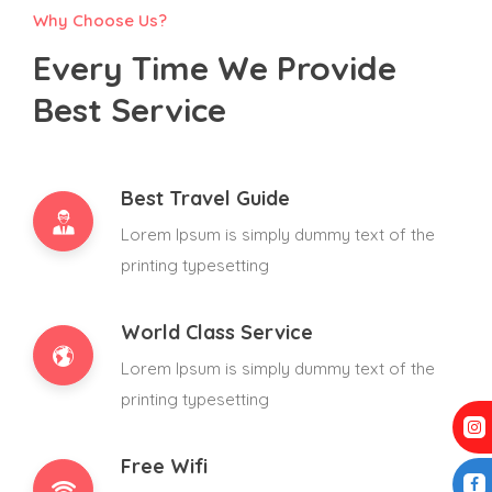
Why Choose Us?
Every Time We Provide
Best Service
Best Travel Guide
Lorem Ipsum is simply dummy text of the
printing typesetting
World Class Service
Lorem Ipsum is simply dummy text of the
printing typesetting
Free Wifi