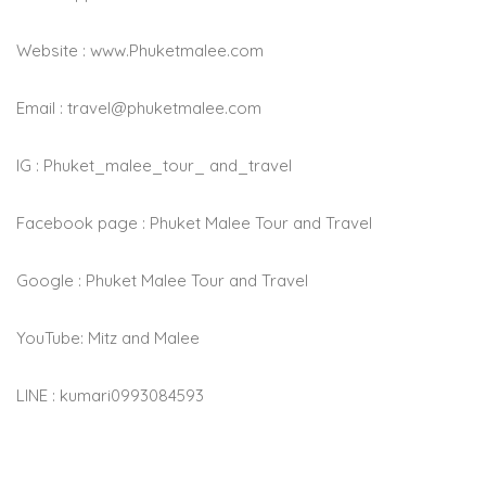
Website : www.Phuketmalee.com
Email :
travel@phuketmalee.com
IG : Phuket_malee_tour_ and_travel
Facebook page : Phuket Malee Tour and Travel
Google : Phuket Malee Tour and Travel
YouTube: Mitz and Malee
LINE : kumari0993084593