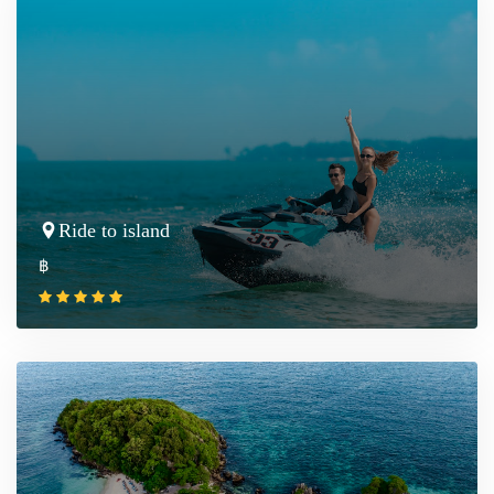
Ride to island
฿