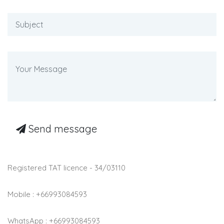
Send message
Registered TAT licence - 34/03110
Mobile : +66993084593
WhatsApp : +66993084593