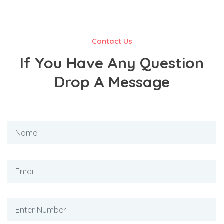
Contact Us
If You Have Any Question
Drop A Message