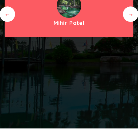
Mihir Patel